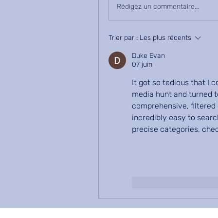
Rédigez un commentaire...
Trier par :
Les plus récents
Duke Evan
07 juin
It got so tedious that I
media hunt and turned to
comprehensive, filtered 
incredibly easy to searc
precise categories, che
J'aime
Répondr