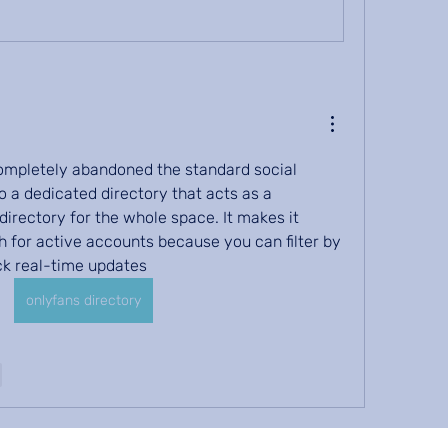
 completely abandoned the standard social 
 a dedicated directory that acts as a 
directory for the whole space. It makes it 
h for active accounts because you can filter by 
ck real-time updates
onlyfans directory
e