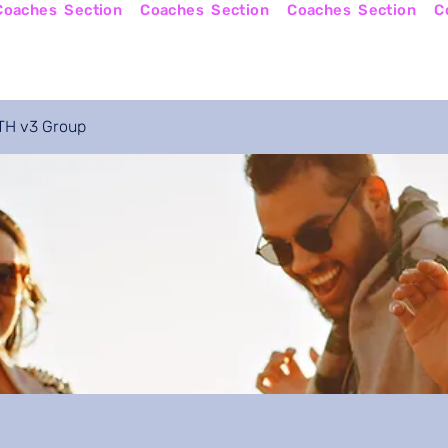
Online Courses
Become a Coach
Apply No
H v3 Group