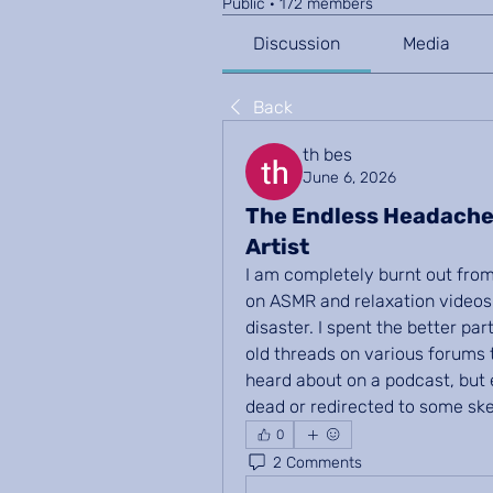
Public
·
172 members
Discussion
Media
Back
th bes
June 6, 2026
The Endless Headache
Artist
I am completely burnt out from 
on ASMR and relaxation videos 
disaster. I spent the better pa
old threads on various forums tr
heard about on a podcast, but e
dead or redirected to some ske
0
2 Comments