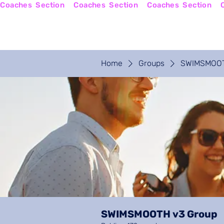
Coaches  Section
Home
Coaches Login
Home
Groups
SWIMSMOOT
SWIMSMOOTH v3 Group