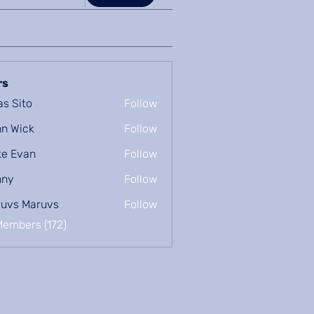
rs
as Sito
Follow
n Wick
Follow
e Evan
Follow
nny
Follow
uvs Maruvs
Follow
Members (172)