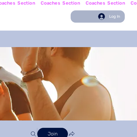
w
Coaching News
Log In
Join