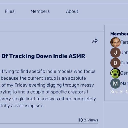
Files
Members
About
Membe
Tar
Joh
 Of Tracking Down Indie ASMR
Duk
trying to find specific indie models who focus 
Je
because the current setup is an absolute 
Mar
rt of my Friday evening digging through messy 
See All 
ying to find a couple of specific creators I 
very single link I found was either completely 
tchy advertising site.
8 Views