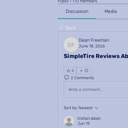
Public
·
170 members
Discussion
Media
Back
Dean Freeman
June 18, 2026
Dean Freeman
SimpleTire Reviews Ab
0
2 Comments
Write a comment...
Sort by:
Newest
tristian.dalan
Jun 19