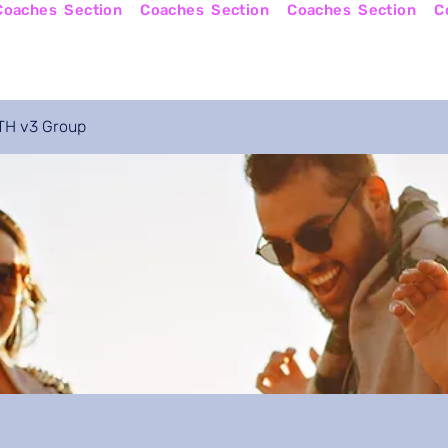
Online Courses
Become a Coach
Apply No
H v3 Group