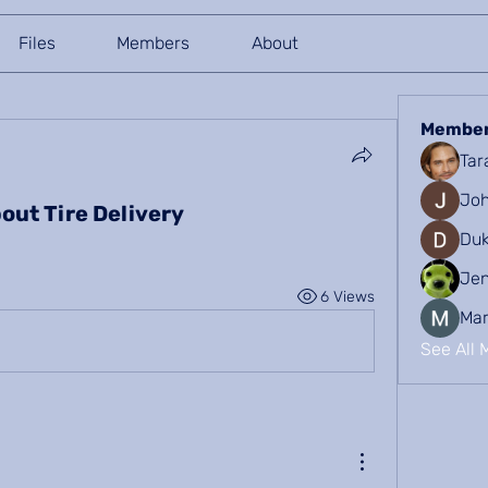
Files
Members
About
Membe
Tar
Joh
out Tire Delivery
Duk
Je
6 Views
Mar
See All 