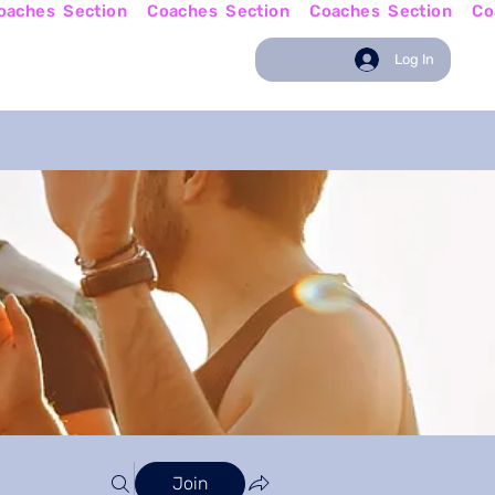
w
Coaching News
Log In
Join