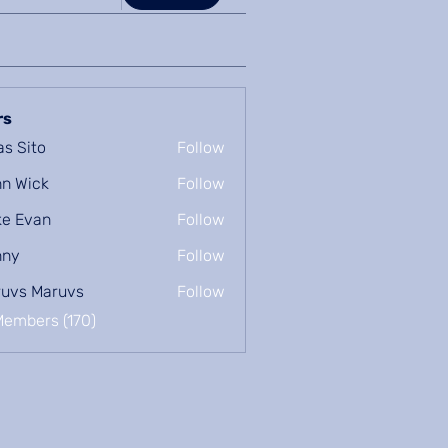
rs
as Sito
Follow
n Wick
Follow
e Evan
Follow
nny
Follow
uvs Maruvs
Follow
Members (170)