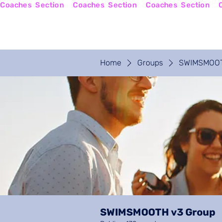
Coaches  Section
Home
Coaches Login
Home
Groups
SWIMSMOOT
SWIMSMOOTH v3 Group