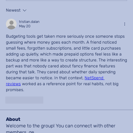
Newest
tristian.dalan
May 20
Budgeting tools get taken more seriously once someone stops 
guessing where money goes each month. A friend noticed 
small fees, forgotten subscriptions, and little card purchases 
adding up quietly, which made prepaid options feel less like a 
backup and more like a way to create structure. The interesting 
part was that nobody cared about fancy finance features 
during that talk. They cared about whether daily spending 
became easier to notice. In that context, 
NetSpend 
reviews
 worked as a reference point for real habits, not big 
promises.
Like
Reply
About
Welcome to the group! You can connect with other
members, ge
...