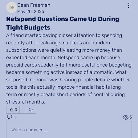
Dean Freeman
Dean Freeman
May 20, 2026
Netspend Questions Came Up During
Tight Budgets
A friend started paying closer attention to spending 
recently after realizing small fees and random 
subscriptions were quietly eating more money than 
expected each month. Netspend came up because 
prepaid cards suddenly felt more useful once budgeting 
became something active instead of automatic. What 
surprised me most was hearing people debate whether 
tools like this actually improve financial habits long 
term or mostly create short periods of control during 
stressful months.
0
1
3
Write a comment...