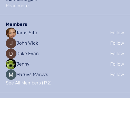
Read more
Members
Taras Sito
Follow
John Wick
Follow
Duke Evan
Follow
Jenny
Follow
Maruvs Maruvs
Follow
See All Members (172)