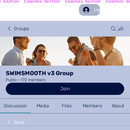
Log In
Groups
SWIMSMOOTH v3 Group
Public
·
172 members
Join
Discussion
Media
Files
Members
About
Back