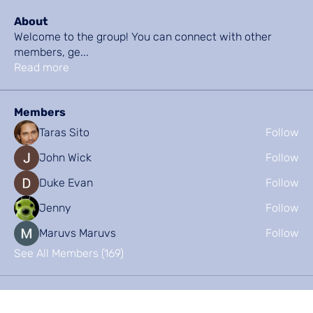
About
Welcome to the group! You can connect with other
members, ge
...
Read more
Members
Taras Sito
Follow
John Wick
Follow
Duke Evan
Follow
Jenny
Follow
Maruvs Maruvs
Follow
See All Members (169)