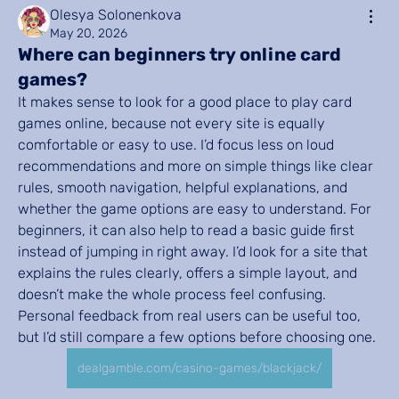
Olesya Solonenkova
May 20, 2026
Where can beginners try online card
games?
It makes sense to look for a good place to play card 
games online, because not every site is equally 
comfortable or easy to use. I’d focus less on loud 
recommendations and more on simple things like clear 
rules, smooth navigation, helpful explanations, and 
whether the game options are easy to understand. For 
beginners, it can also help to read a basic guide first 
instead of jumping in right away. I’d look for a site that 
explains the rules clearly, offers a simple layout, and 
doesn’t make the whole process feel confusing. 
Personal feedback from real users can be useful too, 
but I’d still compare a few options before choosing one. 
dealgamble.com/casino-games/blackjack/