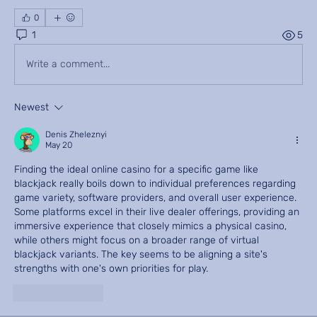
0
1
5
Write a comment...
Newest
Denis Zheleznyi
May 20
Finding the ideal online casino for a specific game like 
blackjack really boils down to individual preferences regarding 
game variety, software providers, and overall user experience. 
Some platforms excel in their live dealer offerings, providing an 
immersive experience that closely mimics a physical casino, 
while others might focus on a broader range of virtual 
blackjack variants. The key seems to be aligning a site's 
strengths with one's own priorities for play.
Like
Reply