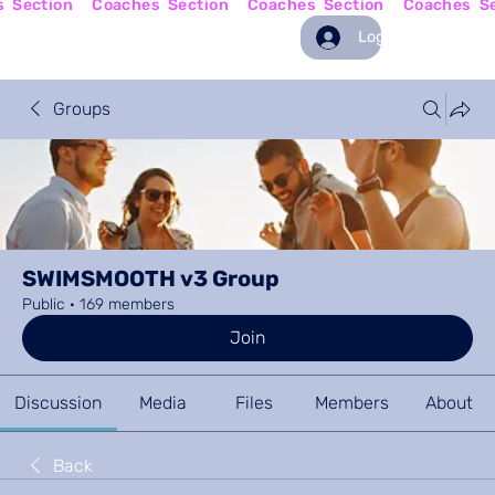
Log In
Groups
SWIMSMOOTH v3 Group
Public
·
169 members
Join
Discussion
Media
Files
Members
About
Back