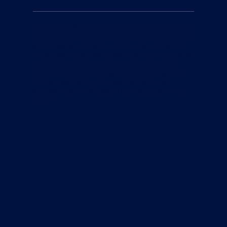
Founded in 2004, Swim Smooth is dedicated to
creating a nurturing and inclusive environment
where swimmers of all abilities can thrive. We
understand that every swimmer is unique, and
that's why we've developed our pioneering
Swim Types methodology. By identifying your
unique swimming style, we can tailor our
approach to unlock your true potential in the
water.