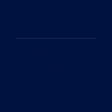
2
Our Methods
Our comprehensive coaching system focuses
on three key areas:
Technique: We provide detailed, personalized
feedback to help you improve your stroke
efficiency and technique, utilizing the latest
video analysis technology to give you a clear
understanding of your form.
Training: Our structured training programs are
designed to build your endurance, speed, and
strength, allowing you to progress at your own
pace and achieve your goals.
Open Water Skills: We prepare you for open
water swimming with practical skills and
strategies, ensuring you feel confident and
capable in any environment.