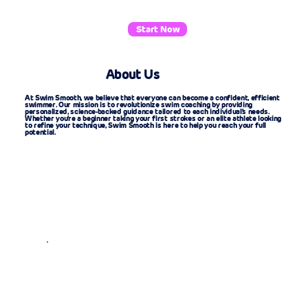
Start Now
About Us
At Swim Smooth, we believe that everyone can become a confident, efficient
swimmer. Our mission is to revolutionize swim coaching by providing
personalized, science-backed guidance tailored to each individual's needs.
Whether you're a beginner taking your first strokes or an elite athlete looking
to refine your technique, Swim Smooth is here to help you reach your full
potential.