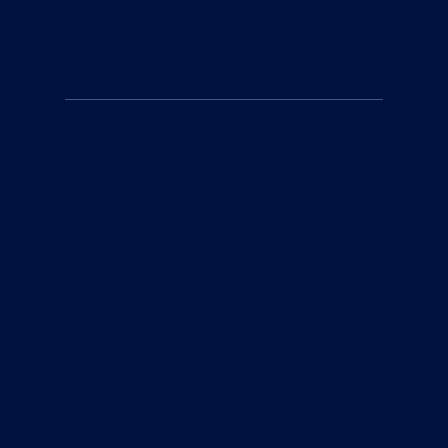
5
Join Us
Whether you're looking to improve your
swimming, train for a triathlon, or simply enjoy
a healthier lifestyle, Swim Smooth is here to
support you every step of the way. Join our
community and discover the difference that
personalized, expert coaching can make.