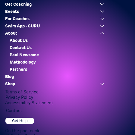
Get Coaching
Events
For Coaches
Swim App - GURU
About
About Us
Contact Us
Paul Newsome
Methodology
Partners
Blog
Shop
Terms of Service
Privacy Policy
Accessibility Statement
Contact
Get Help
On the pool deck