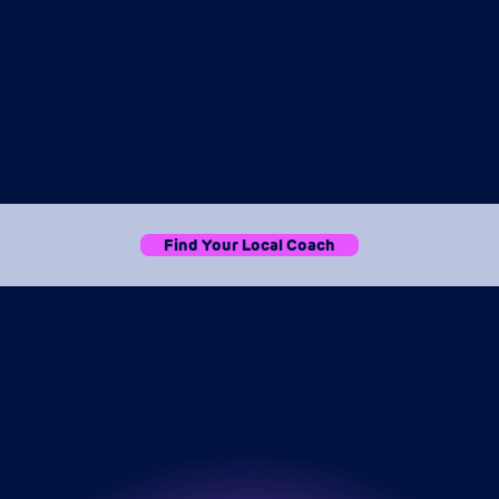
Find Your Local Coach