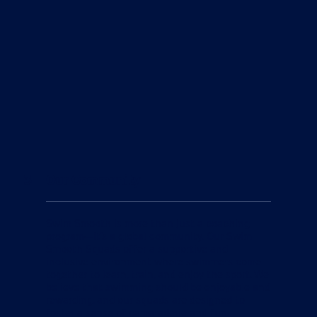
3
Our Community
Swim Smooth is more than just a coaching
program—it's a global community. Our Swim
Smooth Squads offer a supportive and
inclusive environment where swimmers come
together to learn, train, and enjoy the sport. We
believe that swimming should be enjoyable and
rewarding, and our squads are designed to
foster a sense of camaraderie and fun.