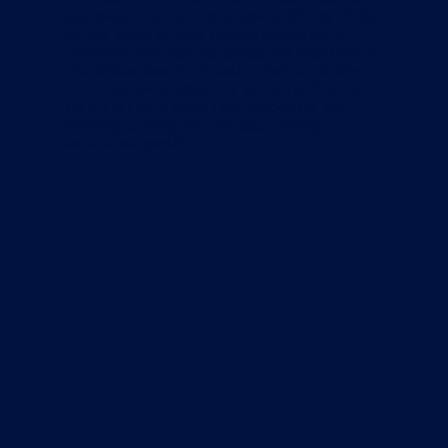
worldwide and the aim of having 200 by 2030,
we are proud to have trained thousands of
swimmers and coaches across 119 countries. As
the official Coach Education Partner of World
Triathlon, Swim Smooth is at the forefront of
swim coaching, constantly innovating and
evolving to bring you the best training
experience possible.