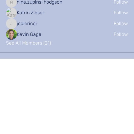
nina.zupins-hodgson
Follow
nina.zupins-hodgson
Katrin Zieser
Follow
jodiericci
Follow
jodiericci
Kevin Gage
Follow
See All Members (21)