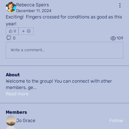
Rebecca Speirs
December 11, 2024
Exciting!  Fingers crossed for conditions as good as this 
year!
0
0
109
Write a comment...
About
Welcome to the group! You can connect with other
members, ge
...
Read more
Members
Jo Grace
Follow