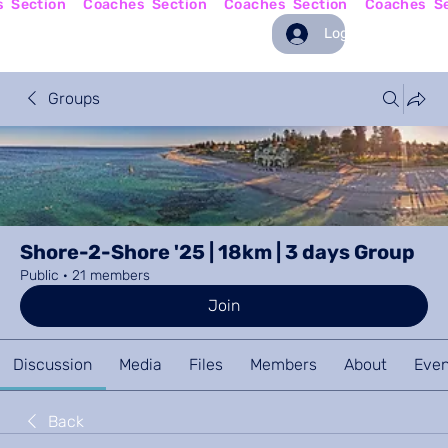
Log In
Groups
Shore-2-Shore '25 | 18km | 3 days Group
Public
·
21 members
Join
Discussion
Media
Files
Members
About
Even
Back