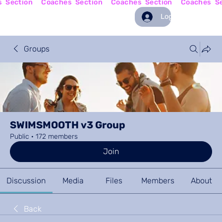
Log In
Groups
SWIMSMOOTH v3 Group
Public
·
172 members
Join
Discussion
Media
Files
Members
About
Back