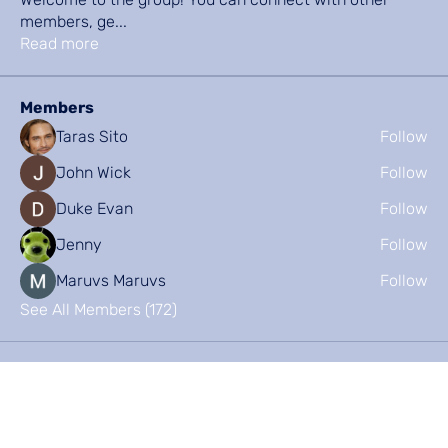
members, ge
...
Read more
Members
Taras Sito
Follow
John Wick
Follow
Duke Evan
Follow
Jenny
Follow
Maruvs Maruvs
Follow
See All Members (172)