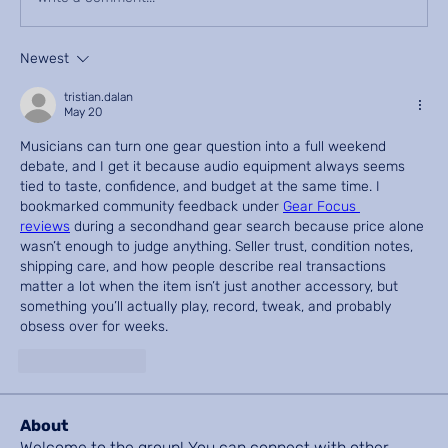
Newest
tristian.dalan
May 20
Musicians can turn one gear question into a full weekend 
debate, and I get it because audio equipment always seems 
tied to taste, confidence, and budget at the same time. I 
bookmarked community feedback under 
Gear Focus 
reviews
 during a secondhand gear search because price alone 
wasn’t enough to judge anything. Seller trust, condition notes, 
shipping care, and how people describe real transactions 
matter a lot when the item isn’t just another accessory, but 
something you’ll actually play, record, tweak, and probably 
obsess over for weeks.
Like
Reply
About
Welcome to the group! You can connect with other