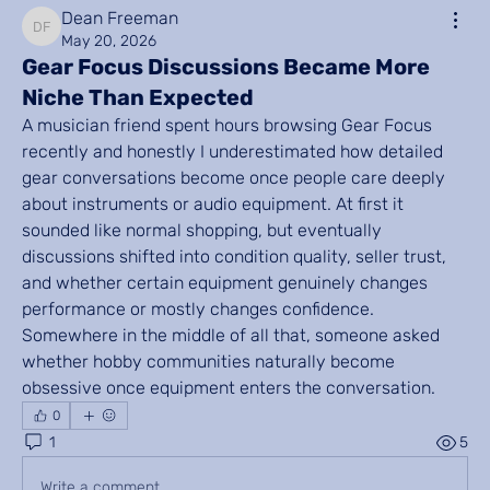
Dean Freeman
Dean Freeman
May 20, 2026
Gear Focus Discussions Became More
Niche Than Expected
A musician friend spent hours browsing Gear Focus 
recently and honestly I underestimated how detailed 
gear conversations become once people care deeply 
about instruments or audio equipment. At first it 
sounded like normal shopping, but eventually 
discussions shifted into condition quality, seller trust, 
and whether certain equipment genuinely changes 
performance or mostly changes confidence. 
Somewhere in the middle of all that, someone asked 
whether hobby communities naturally become 
obsessive once equipment enters the conversation.
0
1
5
Write a comment...