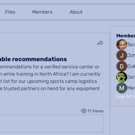
Files
Members
About
Membe
Tar
Joh
iable recommendations
Duk
mmendations for a verified service center or 
n while training in North Africa? I am currently 
Je
t list for our upcoming sports camp logistics 
Mar
 trusted partners on hand for any equipment 
See All 
11 Views