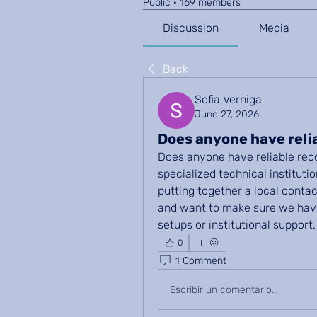
Public
·
169 members
Discussion
Media
Back
Sofia Verniga
June 27, 2026
Does anyone have rel
Does anyone have reliable reco
specialized technical institutio
putting together a local contac
and want to make sure we have
setups or institutional support.
0
1 Comment
Escribir un comentario...