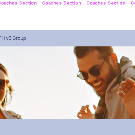
Online Courses
Become a Coach
Apply No
H v3 Group