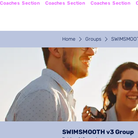
Coaches  Section
Home
Coaches Login
Home
Groups
SWIMSMOOT
SWIMSMOOTH v3 Group