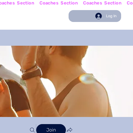
w
Coaching News
Log In
Join