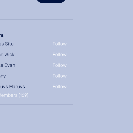
rs
as Sito
Follow
n Wick
Follow
e Evan
Follow
nny
Follow
uvs Maruvs
Follow
Members (169)