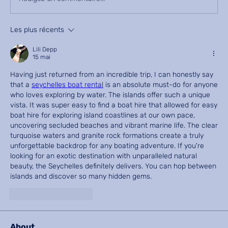
Les plus récents
Lili Depp
15 mai
Having just returned from an incredible trip, I can honestly say 
that a 
seychelles boat rental
 is an absolute must-do for anyone 
who loves exploring by water. The islands offer such a unique 
vista. It was super easy to find a boat hire that allowed for easy 
boat hire for exploring island coastlines at our own pace, 
uncovering secluded beaches and vibrant marine life. The clear 
turquoise waters and granite rock formations create a truly 
unforgettable backdrop for any boating adventure. If you're 
looking for an exotic destination with unparalleled natural 
beauty, the Seychelles definitely delivers. You can hop between 
islands and discover so many hidden gems.
J'aime
Répondre
About