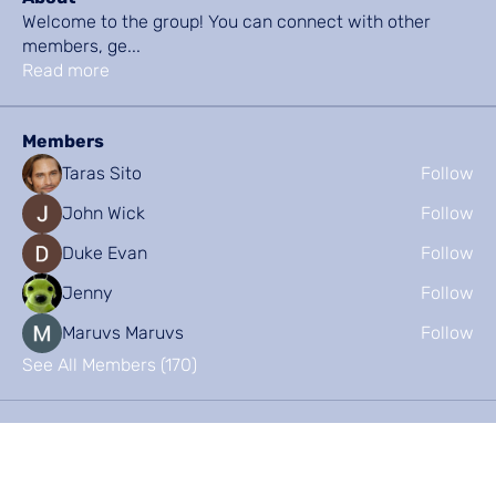
Welcome to the group! You can connect with other
members, ge
...
Read more
Members
Taras Sito
Follow
John Wick
Follow
Duke Evan
Follow
Jenny
Follow
Maruvs Maruvs
Follow
See All Members (170)