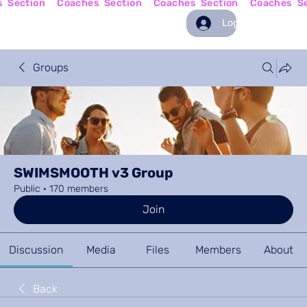
Log In
Groups
SWIMSMOOTH v3 Group
Public
·
170 members
Join
Discussion
Media
Files
Members
About
Back