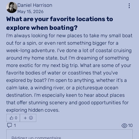
Daniel Harrison
May 15, 2026
What are your favorite locations to
explore when boating?
I'm always looking for new places to take my small boat 
out for a spin, or even rent something bigger for a 
week-long adventure. I've done a lot of coastal cruising 
around my home state, but I'm dreaming of something 
more exotic for my next big trip. What are some of your 
favorite bodies of water or coastlines that you've 
explored by boat? I'm open to anything, whether it's a 
calm lake, a winding river, or a picturesque ocean 
destination. I'm especially keen to hear about places 
that offer stunning scenery and good opportunities for 
exploring hidden coves.
0
1
10
Rédigez un commentaire...