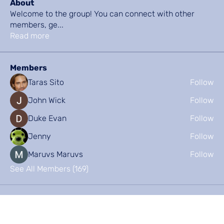
About
Welcome to the group! You can connect with other
members, ge
...
Read more
Members
Taras Sito
Follow
John Wick
Follow
Duke Evan
Follow
Jenny
Follow
Maruvs Maruvs
Follow
See All Members (169)