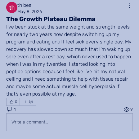
th bes
May 8, 2026
The Growth Plateau Dilemma
I’ve been stuck at the same weight and strength levels 
for nearly two years now despite switching up my 
program and eating until I feel sick every single day. My 
recovery has slowed down so much that I’m waking up 
sore even after a rest day, which never used to happen 
when I was in my twenties. I started looking into 
peptide options because I feel like I’ve hit my natural 
ceiling and I need something to help with tissue repair 
and maybe some actual muscle cell hyperplasia if 
that’s even possible at my age.
0
1
9
Write a comment...