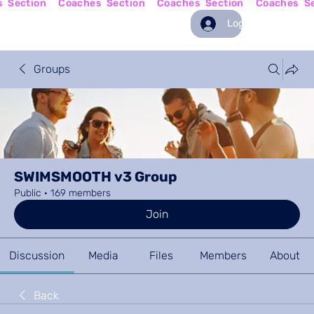
Log In
Groups
SWIMSMOOTH v3 Group
Public
·
169 members
Join
Discussion
Media
Files
Members
About
Back