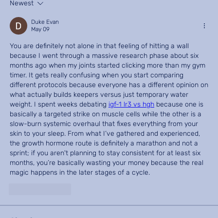
Newest
Duke Evan
May 09
You are definitely not alone in that feeling of hitting a wall 
because I went through a massive research phase about six 
months ago when my joints started clicking more than my gym 
timer. It gets really confusing when you start comparing 
different protocols because everyone has a different opinion on 
what actually builds keepers versus just temporary water 
weight. I spent weeks debating 
igf-1 lr3 vs hgh
 because one is 
basically a targeted strike on muscle cells while the other is a 
slow-burn systemic overhaul that fixes everything from your 
skin to your sleep. From what I’ve gathered and experienced, 
the growth hormone route is definitely a marathon and not a 
sprint; if you aren't planning to stay consistent for at least six 
months, you’re basically wasting your money because the real 
magic happens in the later stages of a cycle.
Like
Reply