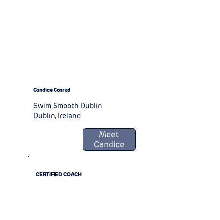
Candice Conrad
Swim Smooth Dublin
Dublin, Ireland
Meet
Candice
CERTIFIED COACH