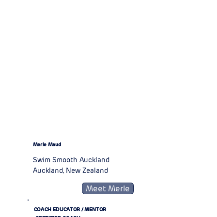
Merle Maud
Swim Smooth Auckland
Auckland, New Zealand
Meet Merle
COACH EDUCATOR / MENTOR