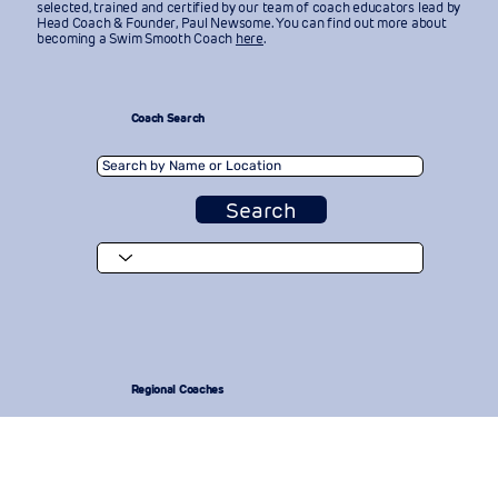
selected, trained and certified by our team of coach educators lead by
Head Coach & Founder, Paul Newsome. You can find out more about
becoming a Swim Smooth Coach
here
.
Coach Search
Search
Regional Coaches