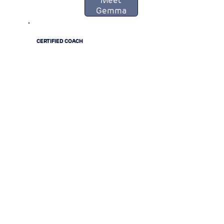
Gemma
CERTIFIED COACH