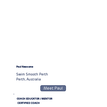
Paul Newsome
Swim Smooth Perth
Perth, Australia
Meet Paul
COACH EDUCATOR / MENTOR
CERTIFIED COACH