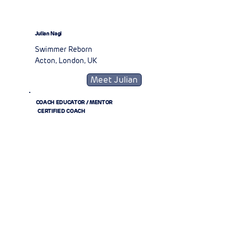
Julian Nagi
Swimmer Reborn
Acton, London, UK
Meet Julian
COACH EDUCATOR / MENTOR
CERTIFIED COACH