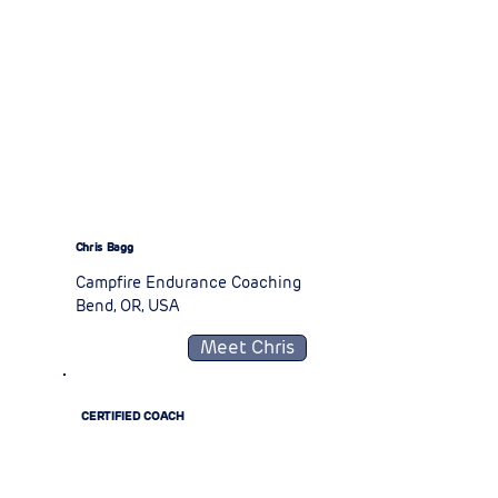
Chris Bagg
Campfire Endurance Coaching
Bend, OR, USA
Meet Chris
CERTIFIED COACH