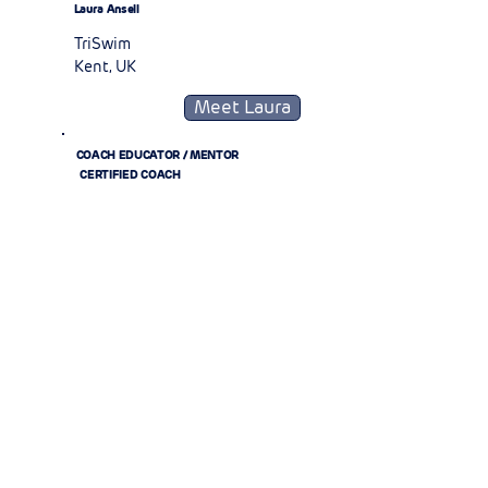
Laura Ansell
TriSwim
Kent, UK
Meet Laura
COACH EDUCATOR / MENTOR
CERTIFIED COACH