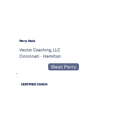
Perry Hock
Vector Coaching, LLC
Cincinnati - Hamilton
Meet Perry
CERTIFIED COACH