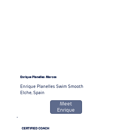
Enrique Planelles Marcos
Enrique Planelles Swim Smooth
Elche, Spain
Meet
Enrique
CERTIFIED COACH