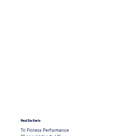
Paul De Garis
Tri Fitness Performance