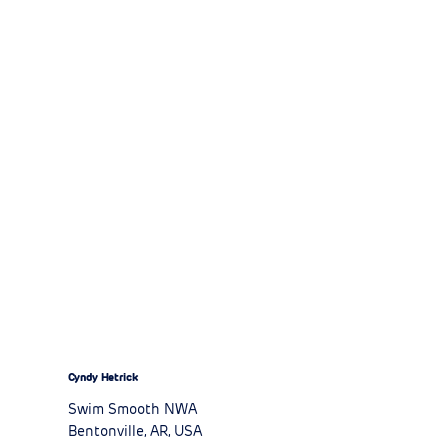
Cyndy Hetrick
Swim Smooth NWA
Bentonville, AR, USA