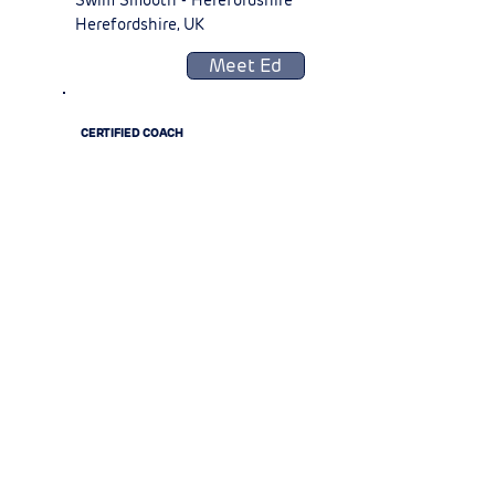
Swim Smooth - Herefordshire
Herefordshire, UK
Meet Ed
CERTIFIED COACH