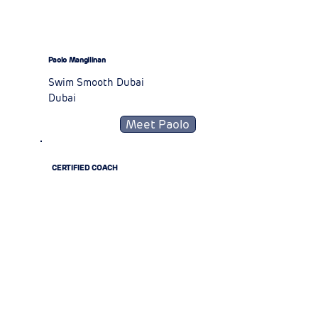
Paolo Mangilinan
Swim Smooth Dubai
Dubai
Meet Paolo
CERTIFIED COACH