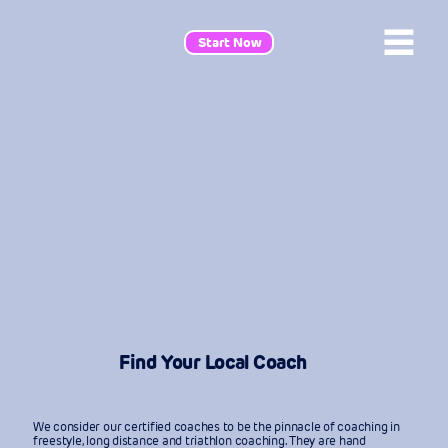
Start Now
Find Your Local Coach
We consider our certified coaches to be the pinnacle of coaching in
freestyle, long distance and triathlon coaching. They are hand