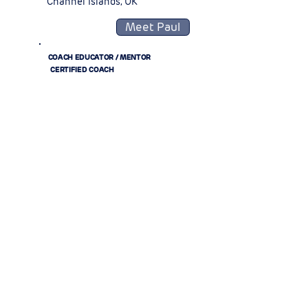
Channel Islands, UK
Meet Paul
COACH EDUCATOR / MENTOR
CERTIFIED COACH