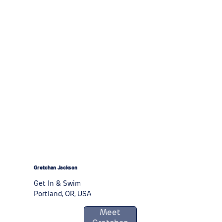
Gretchan Jackson
Get In & Swim
Portland, OR, USA
Meet