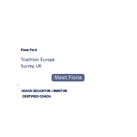
Fiona Ford
Triathlon Europe
Surrey, UK
Meet Fiona
COACH EDUCATOR / MENTOR
CERTIFIED COACH