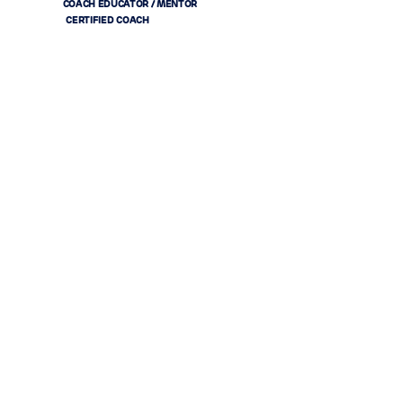
COACH EDUCATOR / MENTOR
CERTIFIED COACH