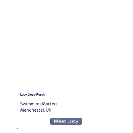
Lucy Lloyd-Roach
Swimming Matters
Manchester, UK
Meet Lucy