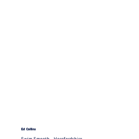
Ed Collins