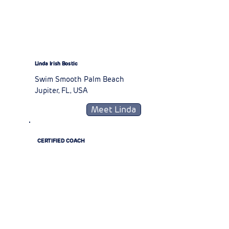
Linda Irish Bostic
Swim Smooth Palm Beach
Jupiter, FL, USA
Meet Linda
CERTIFIED COACH