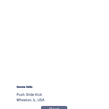
Gemma Hollis
Push Glide Kick
Wheaton, IL, USA
Meet