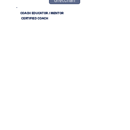
Gretchan
COACH EDUCATOR / MENTOR
CERTIFIED COACH