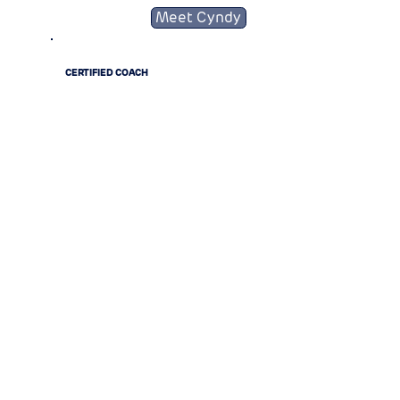
Meet Cyndy
CERTIFIED COACH