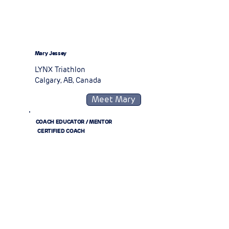
Mary Jessey
LYNX Triathlon
Calgary, AB, Canada
Meet Mary
COACH EDUCATOR / MENTOR
CERTIFIED COACH