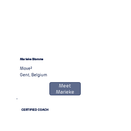
Marieke Blomme
Move²
Gent, Belgium
Meet
Marieke
CERTIFIED COACH