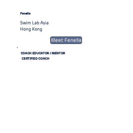
Fenella
Swim Lab Asia
Hong Kong
Meet Fenella
COACH EDUCATOR / MENTOR
CERTIFIED COACH