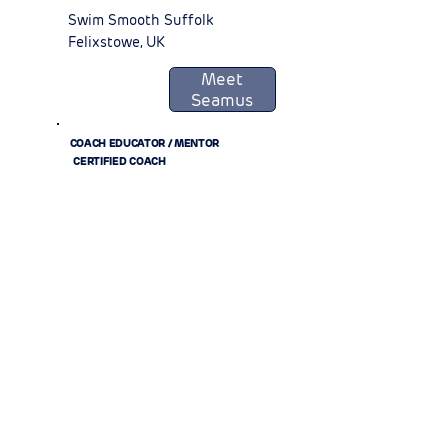
Swim Smooth Suffolk
Felixstowe, UK
Meet
Seamus
COACH EDUCATOR / MENTOR
CERTIFIED COACH