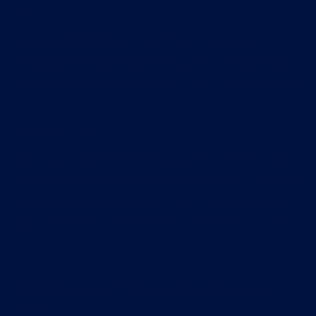
conditions:
we, together with our licensors, own and control all the
copyright and other intellectual property rights in our
services and the material available through our services; and
all the copyright and other intellectual property rights in our
services and the material available through our services are
reserved.
Rights to use our services
Your rights to use our website are set out in these terms and
conditions; whilst your rights to use our apps are set out in
the end user licence agreement that you agreed to when you
downloaded the relevant app, providing that the use of the
apps and the services available through the apps is subject
to the supplemental provisions set out in these terms and
conditions.
You may
view pages from our website in a web browser;
download pages from our website for caching in a web
browser;