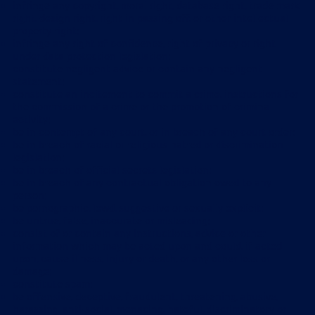
infringe any copyright, moral right, database right, trade mark
right, design right, right in passing off, or other intellectual
property right;
infringe any right of confidence, right of privacy or right
under data protection legislation;
constitute negligent advice or contain any negligent
statement;
constitute an incitement to commit a crime, instructions for
the commission of a crime or the promotion of criminal
activity;
be in contempt of any court, or in breach of any court order;
be in breach of racial or religious hatred or discrimination
legislation;
be in breach of official secrets legislation;
be in breach of any contractual obligation owed to any
person;
be pornographic, lewd, suggestive or sexually explicit;
be untrue, false, inaccurate or misleading;
consist of or contain any instructions, advice or other
information which may be acted upon and could, if acted
upon, cause illness, injury or death, or any other loss or
damage;
constitute spam;
be offensive, deceptive, fraudulent, threatening, abusive,
harassing, anti-social, menacing, hateful, discriminatory or