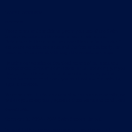
Terms & Conditions
Introduction
These terms and conditions govern your use of the Swim
Smooth website and the Swim Smooth mobile apps.
References in these terms and conditions to "our services"
are to the website, the apps, and the free and subscription-
based services available through the website and apps.
By using our website or downloading one of our apps, you
accept these terms and conditions in full; accordingly, if you
disagree with these terms and conditions or any part of
these terms and conditions, you must not use our website,
apps or services.
When you register for an account with us on our website, we
will ask you to expressly agree to these terms and conditions.
Copyright notice
Copyright (c) 2004 - 2024 Swim Smooth Limited.
Subject to the express provisions of these terms and