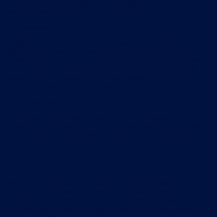
these terms and conditions is not subject to the consent of
any third party.
Entire agreement
Subject to Section 19.1, these terms and conditions, together
with the end user licence agreements for our apps and our
privacy policy, shall constitute the entire agreement between
you and us in relation to your use of our services and shall
supersede all previous agreements between you and us in
relation to your use of our services.
Law and jurisdiction
A contract under these terms and conditions shall be
governed by and construed in accordance with English law.
Any disputes relating to a contract under these terms and
conditions shall be subject to the exclusive jurisdiction of
the courts of England.
Statutory and regulatory disclosures
We will not file a copy of these terms and conditions
specifically in relation to each user or customer and, if we
update these terms and conditions, the version to which you
originally agreed will no longer be available on our website or