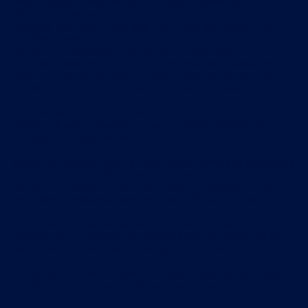
limit or exclude any liability for fraud or fraudulent
misrepresentation;
limit any liabilities in any way that is not permitted under
applicable law; or
exclude any liabilities that may not be excluded under
applicable law, and, if you are a consumer, your statutory
rights will not be excluded or limited by these terms and
conditions, except to the extent permitted by law.
The limitations and exclusions of liability set out in this
Section 19 and elsewhere in these terms and conditions:
are subject to Section 19.1; and
govern all liabilities arising under these terms and conditions
or relating to the subject matter of these terms and
conditions, including liabilities arising in contract, in tort
(including negligence) and for breach of statutory duty.
To the extent that our services and the information and
services on our services are provided free of charge, we will
not be liable for any loss or damage of any nature.
We will not be liable to you in respect of any losses arising
out of any event or events beyond our reasonable control.