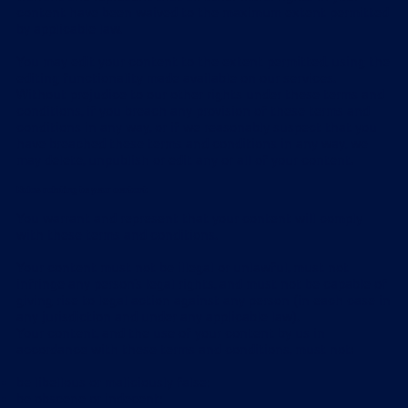
content have been waived to the maximum extent permitted
by applicable law.
You may edit your content to the extent permitted, using the
editing functionality made available on our services.
Without prejudice to our other rights under these terms and
conditions, if you breach any provision of these terms and
conditions in any way, or if we reasonably suspect that you
have breached these terms and conditions in any way, we
may delete, unpublish or edit any or all of your content.
Rules relating to your content
You warrant and represent that your content will comply
with these terms and conditions.
Your content must not be illegal or unlawful, must not
infringe any person's legal rights, and must not be capable of
giving rise to legal action against any person (in each case in
any jurisdiction and under any applicable law).
Your content, and the use of your content by us in
accordance with these terms and conditions, must not:
be libellous or maliciously false;
be obscene or indecent;