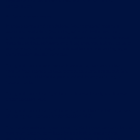
days after the day on which we are informed of the
cancellation.
Our rights to use your content
In these terms and conditions, "your content" means all
works and materials (including without limitation text,
graphics, images, audio material, video material, audio-visual
material, scripts, software and files) that you submit to us or
our services for storage or publication on, processing by, or
transmission via, our services.
You grant to us a worldwide, irrevocable, non-exclusive,
royalty-free licence to use, reproduce, store, adapt, publish,
translate and distribute your content in any existing or
future media.
You grant to us the right to sub-license the rights licensed
under Section 14.2.
You grant to us the right to bring an action for infringement
of the rights licensed under Section 14.2.
You hereby waive all your moral rights in your content to the
maximum extent permitted by applicable law; and you
warrant and represent that all other moral rights in your