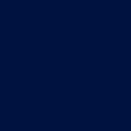
benefit from the features specified on our website and in our
apps in relation to your subscription type.
We may from time to time vary the benefits associated with
a subscription by posting a new subscription description on
our website and in our apps, providing that if in our
reasonable opinion such a variation results in a substantial
loss of value or functionality, you shall have the right to
cancel your subscription, and we will refund to you a pro rata
amount of the fee paid in respect of your subscription, such
amount to be calculated by us, using any reasonable
methodology.
At the end of any period of subscription for which you have
paid, and subject to the other provisions of these terms and
conditions, your subscription will be automatically renewed
and you must pay to us the applicable subscription fees,
unless you cancel the subscription.
In order to follow our coaching system, you may need to
purchase swimming equipment.
Swim Smooth: use without a subscription
If you do not purchase a subscription at the end of a free