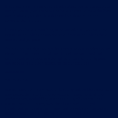
If you are a swimming coach that subscribes to our services
and you want your students to have access to material from
our services, you should ask them to subscribe to the
services themselves.
Unless you have a coaching account with us, you must not
exploit our services or any material from our services for a
commercial purpose.
We reserve the right to restrict access to our services, or an
element of our services, at our discretion; you must not
circumvent or bypass, or attempt to circumvent or bypass,
any access restriction measures on our services.
Acceptable use
You must not:
use our services in any way or take any action that causes, or
may cause, damage to the services or impairment of the
performance, availability or accessibility of the services;
use our services in any way that is unlawful, illegal,
fraudulent or harmful, or in connection with any unlawful,
illegal, fraudulent or harmful purpose or activity;