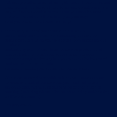
Without prejudice to our other rights under these terms and
conditions, if you breach these terms and conditions in any
way, or if we reasonably suspect that you have breached
these terms and conditions in any way, we may:
send you one or more formal warnings;
temporarily suspend your access to our services;
permanently prohibit you from accessing our services;
block computers using your IP address from accessing our
services;
contact any or all of your internet service providers and
request that they block your access to our services;
commence legal action against you, whether for breach of
contract or otherwise; and/or
suspend or delete your account on our services.
Where we suspend or prohibit or block your access to our
services or a part of our services, you must not take any
action to circumvent such suspension or prohibition or
blocking (including without limitation creating and/or using
a different account).
Third party websites
Our services include hyperlinks to other websites owned and