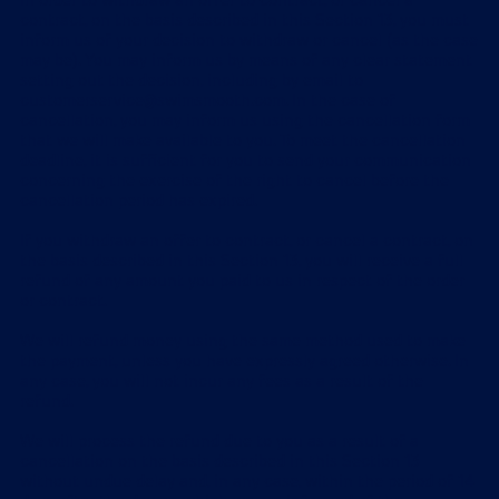
In order to withdraw an offer to contract, or cancel a
contract, on the basis described in this Section 13, you must
inform us of your decision to withdraw or cancel (as the case
may be). You may inform us by means of any clear statement
setting out the decision, including by email to
customerservice@swimsmooth.com
. In the case of
cancellation, you may inform us using the cancellation form
that we will make available to you. To meet the cancellation
deadline, it is sufficient for you to send your communication
concerning the exercise of the right to cancel before the
cancellation period has expired.
If you withdraw an offer to contract, or cancel a contract, on
the basis described in this Section 13, you will receive a full
refund of any amount you paid to us in respect of the order
or contract.
We will refund money using the same method used to make
the payment, unless you have expressly agreed otherwise. In
any case, you will not incur any fees as a result of the
refund.
We will process the refund due to you as a result of a
cancellation on the basis described in this Section 13
without undue delay and, in any case, within the period of 14