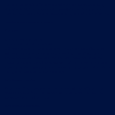
You are responsible for any activity on our services arising
out of any failure to keep your password confidential and
may be held liable for any losses arising out of such a failure.
Cancellation and suspension of account
We may:
suspend your account;
cancel your account; and/or
edit your account details, at any time in our sole discretion
without notice or explanation, providing that if we cancel
any services you have paid for and you have not breached
these terms and conditions, we will refund to you a pro rata
amount of your payment, such amount to be calculated by us
using any reasonable methodology.
Swim Smooth: free trials
When you first create an account, you will be offered the
possibility of a free trial, which will enable you to use the
services for a limited time.
Swim Smooth: subscriptions
Our subscription services are designed for adult swimmers