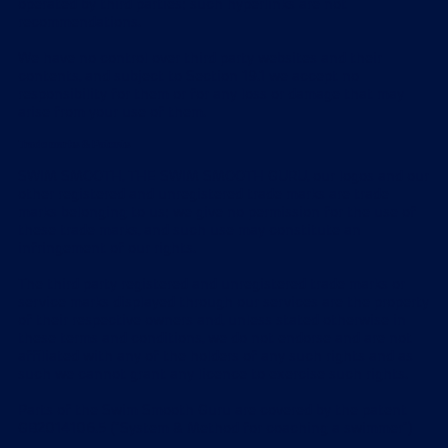
operated by third parties; such hyperlinks are not
recommendations.
We have no control over third party websites and their
contents, and subject to Section 19.1 we accept no
responsibility for them or for any loss or damage that may
arise from your use of them.
Trade marks & Patents
SWIM SMOOTH, THE SWIM SMOOTH GURU, our logos and our
other registered and unregistered trade marks are trade
marks belonging to us; we give no permission for the use of
these trade marks, and such use may constitute an
infringement of our rights.
The third party registered and unregistered trade marks or
service marks displayed through our services are the property
of their respective owners and, unless stated otherwise in
these terms and conditions, we do not endorse and are not
affiliated with any of the holders of any such rights and as
such we cannot grant any licence to exercise such rights.
Parts of the Swim Smooth Guru are covered by the patent
GB2014106.5 ("System & Method for coaching a swimmer")