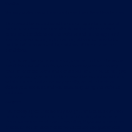
Variation
We may revise these terms and conditions from time to time.
The revised terms and conditions shall apply to the use of
our services from the date of publication of the revised
terms and conditions on the website and in the apps, and
you hereby waive any right you may otherwise have to be
notified of, or to consent to, revisions of these terms and
conditions.
If you have given your express agreement to these terms and
conditions, we will ask for your express agreement to any
revision of these terms and conditions; and if you do not give
your express agreement to the revised terms and conditions
within such period as we may specify, we will disable or
delete your account, and you must stop using the website
and apps.
Assignment
You hereby agree that we may assign, transfer, sub-contract
or otherwise deal with our rights and/or obligations under
these terms and conditions - providing, if you are a consumer,
that such action does not serve to reduce the guarantees