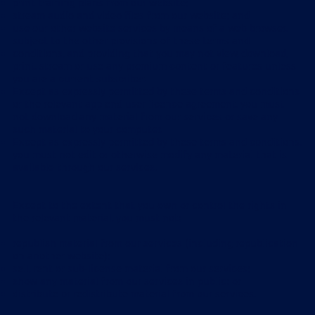
print training plans from our website;
stream audio and video files from our website; and
use our other website services by means of a web browser,
subject to the other provisions of these terms and
conditions, and providing that you may not view, download,
print, stream or use any premium content or features unless
you are a current subscriber.
Except as expressly permitted by these terms and conditions
or the relevant app end user licence agreement, you must
not download any material from our services or save any
such material to your computer.
Except as expressly permitted by these terms and conditions,
you must not edit or otherwise modify any material that is
available through our services.
Except to the extent that you own or control the rights in
the relevant material, you must not:
republish material from our services (including republication
on another website);
sell, rent or sub-license material from our services;
show any material from our services in public; or
distribute or redistribute material from our services.