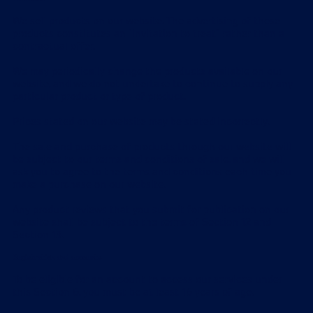
We sell products on our website. The advertising of these
products constitutes an "invitation to treat" rather than a
contractual offer.
We may periodically change the products available on our
website, and we do not undertake to continue to supply any
particular product or type of product.
Prices stated on our website may be stated incorrectly.
The sale and purchase of products through our website will
be subject to our terms and conditions of sale, and we will
ask you to agree to the terms and conditions each time you
make a purchase on our website.
Any product reviews that you submit for publication on our
website shall be subject to the terms of Section 12 and
Section 13.
Registration and accounts
To be eligible for an account to access our services under
this Section 6, you must be at least 16 years of age.