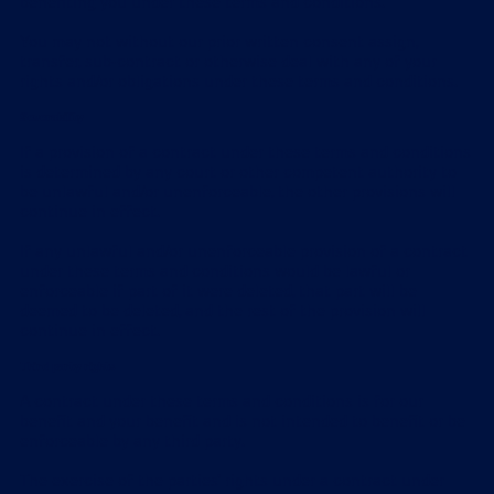
benefiting you under these terms and conditions.
You may not without our prior written consent assign,
transfer, sub-contract or otherwise deal with any of your
rights and/or obligations under these terms and conditions.
Severability
If a provision of a contract under these terms and conditions
is determined by any court or other competent authority to
be unlawful and/or unenforceable, the other provisions will
continue in effect.
If any unlawful and/or unenforceable provision of a contract
under these terms and conditions would be lawful or
enforceable if part of it were deleted, that part will be
deemed to be deleted, and the rest of the provision will
continue in effect.
Third party rights
A contract under these terms and conditions is for our
benefit and your benefit and is not intended to benefit or be
enforceable by any third party.
The exercise of the parties' rights under a contract under