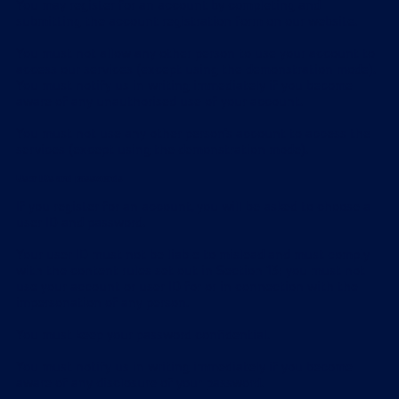
You may register for an account by completing and
submitting the account registration form on our website.
You must not allow any other person to use your account to
access our services (except using the demonstration mode).
You must notify us in writing immediately if you become
aware of any unauthorised use of your account.
You must not use any other person's account to access the
services (except using the demonstration mode).
User IDs and passwords
If you register for an account, you will be asked to choose a
user ID and password.
Your user ID must not be liable to mislead and must comply
with the content rules set out in Section 13; you must not
use your account or user ID for or in connection with the
impersonation of any person.
You must keep your password confidential.
You must notify us in writing immediately if you become
aware of any disclosure of your password.