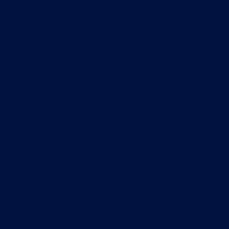
use our services to copy, store, host, transmit, send, use,
publish or distribute any material which consists of (or is
linked to) any spyware, computer virus, Trojan horse, worm,
keystroke logger, rootkit or other malicious computer
software;
conduct any systematic or automated data collection
activities (including without limitation scraping, data mining,
data extraction and data harvesting) on or in relation to our
services without our express written consent;
violate the directives set out in the robots.txt file for our
services; or
use data collected from our services for any direct marketing
activity (including without limitation email marketing, SMS
marketing, telemarketing and direct mailing).
Unless you have a coaching account and are contacting your
clients who have consented to such contact, or you are a
subscriber and are contacting your coach, you must not use
data collected from our services to contact individuals,
companies or other persons or entities.
You must ensure that all the information you supply to us
through our services, or in relation to our services, is true,
accurate, current, complete and non-misleading.
Products