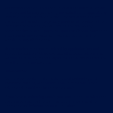
We reserve the right to discontinue or alter any or all of our
services, and to stop publishing our website and apps, at any
time in our sole discretion without notice or explanation;
and save to the extent expressly provided otherwise in these
terms and conditions, you will not be entitled to any
compensation or other payment upon the discontinuance or
alteration of any services, or if we stop publishing the
website or any of the apps.
To the maximum extent permitted by applicable law and
subject to Section 17.1, we exclude all representations and
warranties relating to the subject matter of these terms and
conditions and our services.
Health and safety
Our services contain information about swimming and
swimming training techniques. That information is not
advice and should not be treated as such.
If you have a swimming coach, you should consult with that
coach in relation to the training programmes and other
sports-related information on our services.