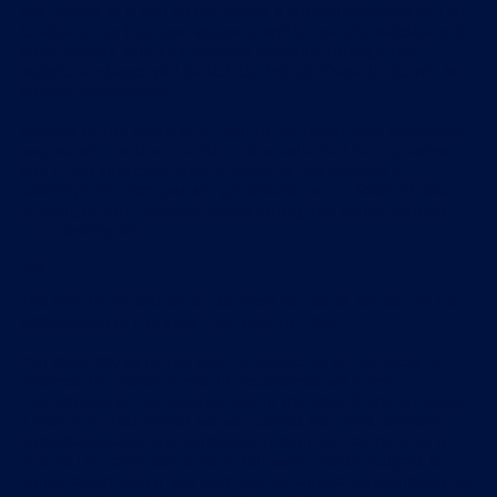
trial period, or if you do not renew a subscription, you will still
be able to log into your account and to use the website and
apps, but the data and services available through the
website and apps will be strictly limited. These limits will be
applied immediately.
Subject to the exercise of your rights under data protection
law, we will continue to store data collected during swims,
and if you subscribe after a period of use without a
subscription, then you will get access to the detailed data
relating to your recorded swims during the period without
the subscription.
Fees
The fees in respect of our services will be as set out on the
website and in the apps from time to time.
You must pay to us the fees in respect of our services in
advance, in cleared funds, in accordance with any
instructions on our website and in the apps. If you purchase
a monthly subscription, we will collect your first payment
immediately and each subsequent monthly payment on or
around the same day of each following month, subject to
cancellation; and if you purchase an annual subscription, we