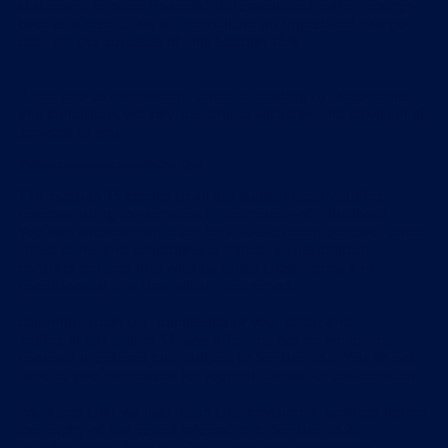
statement or other financial statement, and make a charge-
back as a result, this will constitute an unjustified charge-
back for the purposes of this Section 12.6.
If you owe us any amount under or relating to these terms
and conditions, we may suspend or withdraw the provision of
services to you.
Distance contracts: cancellation right
This Section 13 applies to all our subscribers, including
coaches using the services in the course of a business.
You may withdraw an order for a subscription contract under
these terms and conditions, or cancel a subscription
contract entered into with us under these terms and
conditions, at any time within the period:
beginning upon the submission of your order; and
ending at the end of 14 days after the day on which the
contract is entered into, subject to Section 13.3. You do not
have to give any reason for your withdrawal or cancellation.
You agree that we may begin the provision of services before
the expiry of the period referred to in Section 13.2.