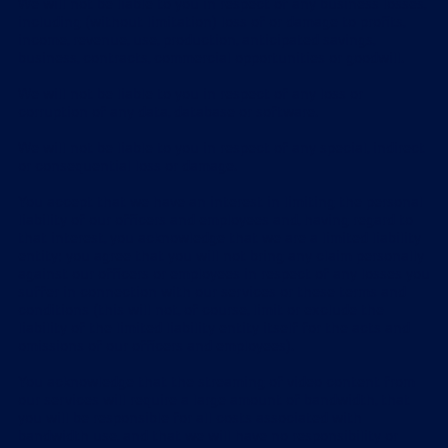
We will not be liable to you in respect of any business losses,
including (without limitation) loss of or damage to profits,
income, revenue, use, production, anticipated savings,
business, contracts, commercial opportunities or goodwill.
We will not be liable to you in respect of any loss or
corruption of any data, database or software.
We will not be liable to you in respect of any special, indirect
or consequential loss or damage.
You accept that we have an interest in limiting the personal
liability of our officers and employees and, having regard to
that interest, you acknowledge that we are a limited liability
entity; you agree that you will not bring any claim personally
against our officers or employees in respect of any losses you
suffer in connection with our services or these terms and
conditions (this will not, of course, limit or exclude the
liability of the limited liability entity itself for the acts and
omissions of our officers and employees).
You acknowledge that the streaming of video content from
our services will require a large amount of bandwidth, that
you will be responsible for all costs associated with
bandwidth use, and that we will have no responsibility or