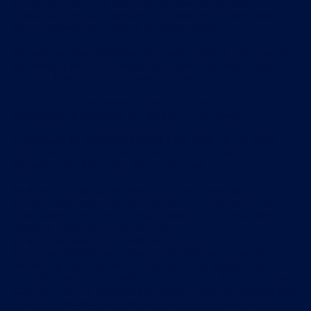
will collect your first payment immediately and each
subsequent annual payment on or around the same day of
each following year, subject to cancellation.
We may vary fees from time to time by posting new fees on
our website and in the apps, but this will not affect fees for
services that have been previously paid.
If you dispute any payment made to us, you must contact us
immediately and provide full details of your claim.
If you make an unjustified credit card, debit card or other
charge-back then you will be liable to pay us, within 7 days
following the date of our written request:
an amount equal to the amount of the charge-back;
all third party expenses incurred by us in relation to the
charge-back (including charges made by our or your bank or
payment processor or card issuer);
an administration fee of GBP £25.00; and
all our reasonable costs, losses and expenses incurred in
recovering the amounts referred to in this Section 12.6
(including without limitation legal fees and debt collection
fees), and for the avoidance of doubt, if you fail to recognise
or fail to remember the source of an entry on your card