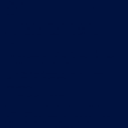
inflammatory; or
cause annoyance, inconvenience or needless anxiety to any
person.
If you learn of any unlawful material or activity on our
services, or any material or activity that breaches these
terms and conditions, please let us know by email.
No association
You must not claim to represent Swim Smooth Ltd or be
certified or accredited or otherwise associated with Swim
Smooth Limited or the Swim Smooth GURU.
For the avoidance of doubt, you must not reproduce the
Swim Smooth logo on any website.
Limited warranties
We do not warrant or represent:
the completeness or accuracy of the information published
on our services;
that the services will operate on all web-enabled devices;
that the material on the services is up to date; or
that the services will remain available.