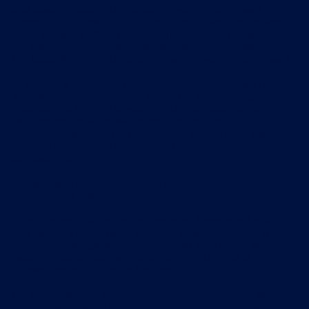
and coaches looking to improve freestyle (front crawl)
technique. Our coaching system is not suitable for persons
under the age of 16 or for people just learning to swim; and
our coaching system does not cover breaststroke, backstroke,
the butterfly or any stroke other than freestyle (front crawl).
To become a subscriber to our services, you must pay the
applicable subscription fees during the account registration
procedure, at the end of your free trial, or subsequently. We
will send you an acknowledgement of your order. The
contract between us for the supply of the services shall
come into force upon the issue of the order
acknowledgement.
You will have the opportunity to identify and correct input
errors prior to submitting your order.
Subscriptions shall be for the period of 1 month or 1 year. You
may cancel a subscription by giving us written notice (to
customerservice@swimsmooth.com) at any time, in which
case the subscription will continue until the end of the
relevant period, subject to Section 13.
For so long as your account and subscription remain active
in accordance with these terms and conditions, you will