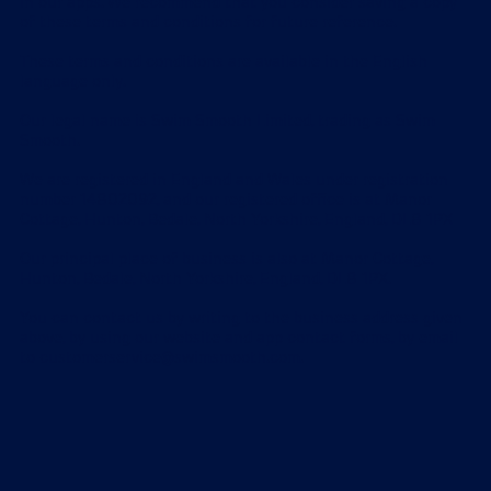
in our apps. We recommend that you consider saving a copy
of these terms and conditions for future reference.
These terms and conditions are available in the English
language only.
Our legal name is Swim Smooth Limited, trading as Swim
Smooth.
We are registered in England and Wales under registration
number 14802092, and our registered office is at Manor
Cottage, Hunton, Bedale, North Yorkshire, England, DL8 1PX
Our principal place of business is also at Manor Cottage,
Hunton, Bedale, North Yorkshire, England, DL8 1PX.
You can contact us by writing to the business address given
above, by using our website and app contact forms, by email
to customerservice@swimsmooth.com.