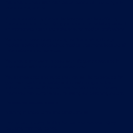
You should check with your doctor before commencing any
exercise programme.
If you are suffering from, or believe you may be suffering
from, a sports or other injury, you should immediately consult
an appropriate sports therapist or other medical professional.
You should never delay seeking medical advice, disregard
medical advice or discontinue medical treatment because of
information on our services.
You should only swim in pools with lifeguard cover, and in
open water with appropriate safety cover.
You acknowledge and agree that you will be responsible for
your own health and safety whilst swimming, and that
subject to Clause 19.1 we will not be liable to you for any
injury you may suffer whilst following our coaching system.
Limitations and exclusions of liability
Nothing in these terms and conditions will:
limit or exclude any liability for death or personal injury
resulting from negligence;