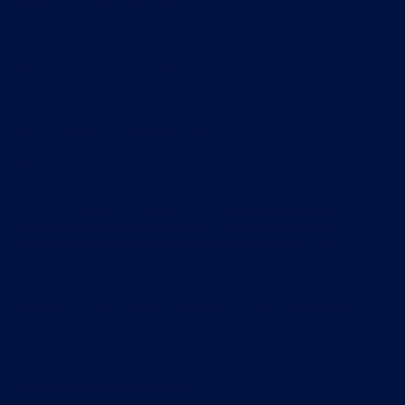
liability in respect of such use.
Our aggregate liability to you in respect of any contract to
provide services to you under these terms and conditions
shall not exceed the greater of:
GBP 100.00; and
the total amount paid and payable to us under the contract.
Indemnity
You hereby indemnify us, and undertake to keep us
indemnified, against any and all losses, damages, costs,
liabilities and expenses (including without limitation legal
expenses and any amounts paid by us to a third party in
settlement of a claim or dispute) incurred or suffered by us
and arising directly or indirectly out of:
any breach by you of any provision of these terms and
conditions; or
your use of our services.
Breaches of these terms and conditions