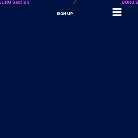
GURU Section
SIGN UP
Fancy
Test
Driving