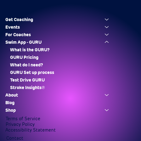
Get Coaching
Events
For Coaches
Swim App - GURU
What is the GURU?
GURU Pricing
What do I need?
GURU Set up process
Test Drive GURU
Stroke Insights℗
About
Blog
Shop
Terms of Service
Privacy Policy
Accessibility Statement
Contact