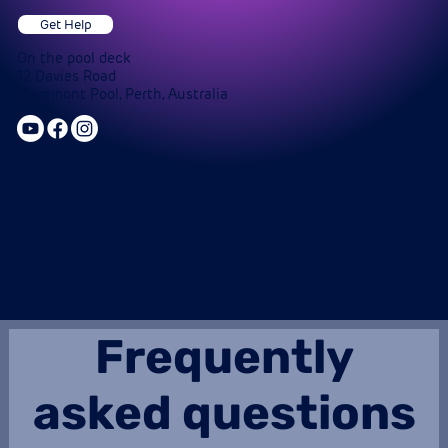
Get Help
On the pool deck
12 Davies Road
Claremont Pool, Perth, Australia
Frequently
asked questions