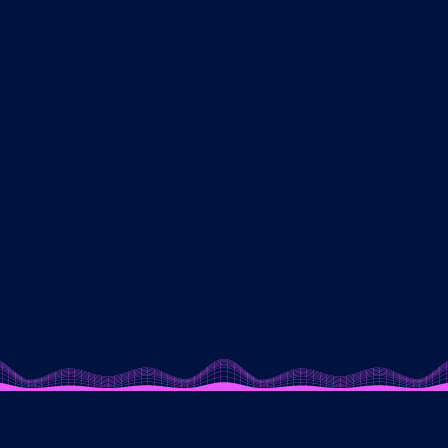
the
GURU?
It's awesome that you're here, ready to test drive the
Swim Smooth GURU to help improve your swim.
If you scroll down we've got a special tutorial series
that not only guides you through the use of the GURU,
but teaches you a little about our methodology along
the way too. Be sure to have your audio on and follow
the prompts to navigate along with our voice-overs, or
you can simply get started with a FREE 7-day trial to
explore for yourself.