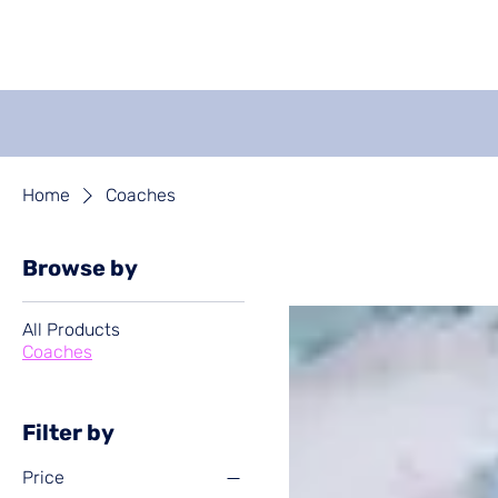
Get Coaching
Events
Home
Coaches
Browse by
All Products
Coaches
Filter by
Price