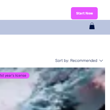
log
Shop
Start Now
Sort by:
Recommended
1st year's license