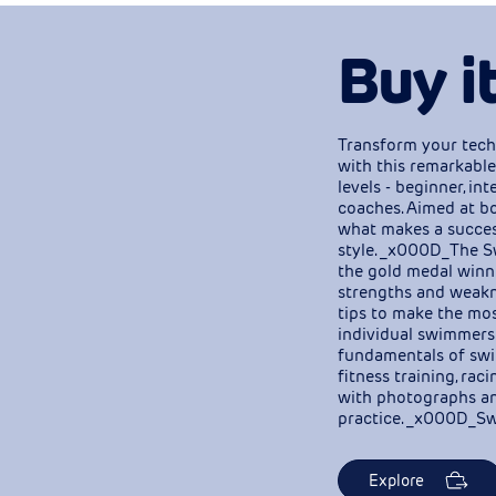
Buy i
Transform your tech
with this remarkable
levels - beginner, i
coaches. Aimed at bo
what makes a succe
style. _x000D_The S
the gold medal winni
strengths and weakne
tips to make the most
individual swimmers
fundamentals of swim
fitness training, rac
with photographs an
practice. _x000D_Sw
Explore