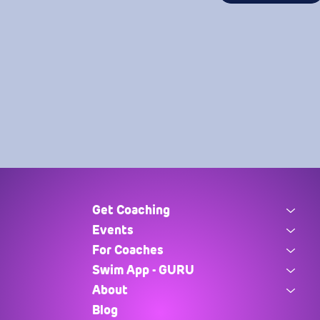
Get Coaching
Events
For Coaches
Swim App - GURU
About
Blog