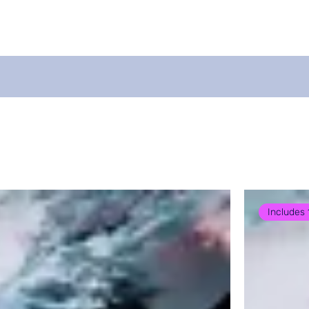
For Coaches
Swim App - GURU
About
B
Includes 