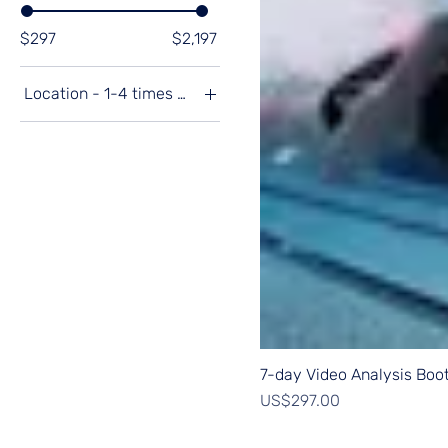
$297
$2,197
Location - 1-4 times a year
Australia 🇦🇺
February '25 Thailand
🇹🇭
November '24 USA
🇺🇸
Spain 🇪🇸
Undecided
7-day Video Analysis Bo
Price
US$297.00