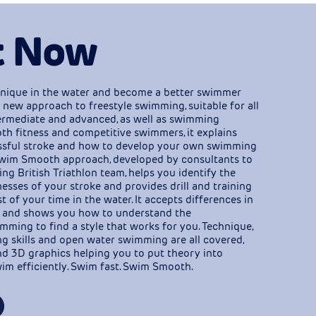
t Now
nique in the water and become a better swimmer
 new approach to freestyle swimming, suitable for all
ntermediate and advanced, as well as swimming
th fitness and competitive swimmers, it explains
ssful stroke and how to develop your own swimming
wim Smooth approach, developed by consultants to
ng British Triathlon team, helps you identify the
sses of your stroke and provides drill and training
 of your time in the water. It accepts differences in
 and shows you how to understand the
ming to find a style that works for you. Technique,
ing skills and open water swimming are all covered,
d 3D graphics helping you to put theory into
im efficiently. Swim fast. Swim Smooth.