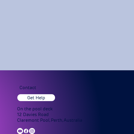
Contact
Get Help
On the pool deck
12 Davies Road
Claremont Pool, Perth, Australia