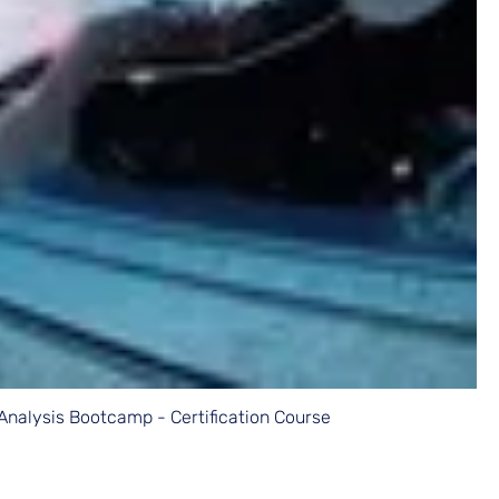
Analysis Bootcamp - Certification Course